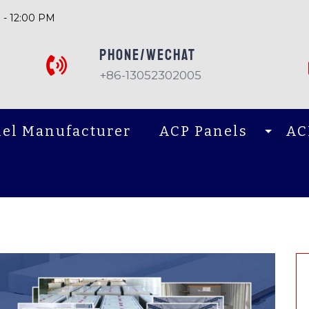
 - 12:00 PM
PHONE/Wechat
+86-13052302005
el Manufacturer
ACP Panels
AC