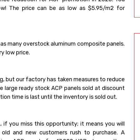
ow! The price can be as low as $5.95/m2 for
 has many overstock aluminum composite panels.
ry low price.
ing, but our factory has taken measures to reduce
ve large ready stock ACP panels sold at discount
on time is last until the inventory is sold out.
 if you miss this opportunity; it means you will
y old and new customers rush to purchase. A