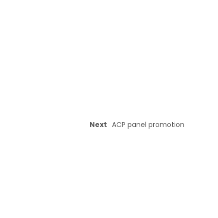
Next
ACP panel promotion