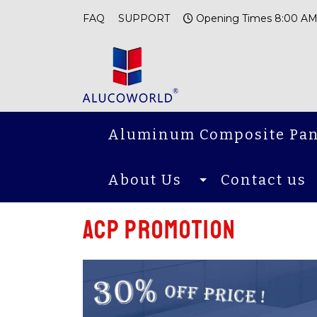
FAQ
SUPPORT
Opening Times 8:00 AM
Aluminum Composite Pan
About Us
Contact us
ACP promotion