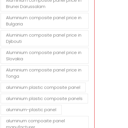
Aluminium composite panel price in
Brunei Darussalam
Aluminium composite panel price in
Bulgaria
Aluminium composite panel price in
Djibouti
Aluminium composite panel price in
Slovakia
Aluminium composite panel price in
Tonga
aluminium plastic composite panel
aluminium plastic composite panels
aluminum-plastic panel
aluminum compoaite panel
manufacturer