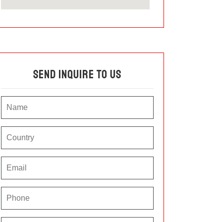
Send Inquire To Us