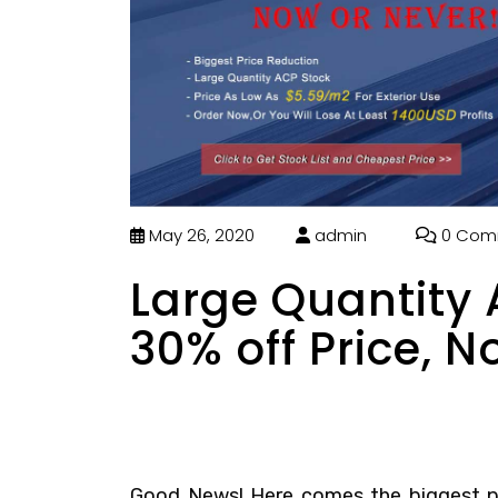
May 26, 2020
admin
0 Com
Large Quantity
30% off Price, N
Good News! Here comes the biggest pr