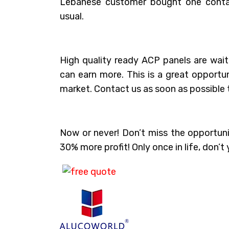
Lebanese customer bought one conta
usual.
High quality ready ACP panels are wait
can earn more. This is a great opport
market. Contact us as soon as possible t
Now or never! Don’t miss the opportun
30% more profit! Only once in life, don’t