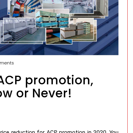
ments
 ACP promotion,
ow or Never!
ice reduction for ACP promotion in 2020. You