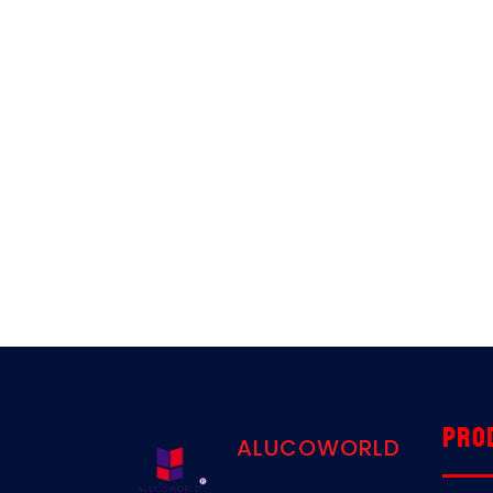
Pro
ALUCOWORLD