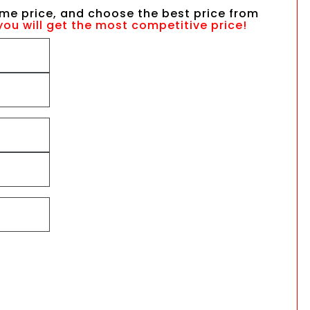
me price, and choose the best price from
you will get the most competitive price!