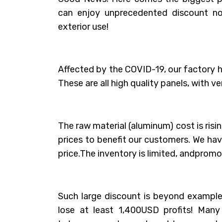
can enjoy unprecedented discount n
exterior use!
Affected by the COVID-19, our factory
These are all high quality panels, with ve
The raw material (aluminum) cost is ris
prices to benefit our customers. We ha
price.The inventory is limited, andpromoti
Such large discount is beyond example,
lose at least 1,400USD profits! Man