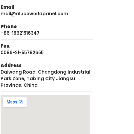
Email
mail@alucoworldpanel.com
Phone
+86-18621516347
Fax
0086-21-55782655
Address
Daiwang Road, Chengdong Industrial
Park Zone, Taixing City Jiangsu
Province, China