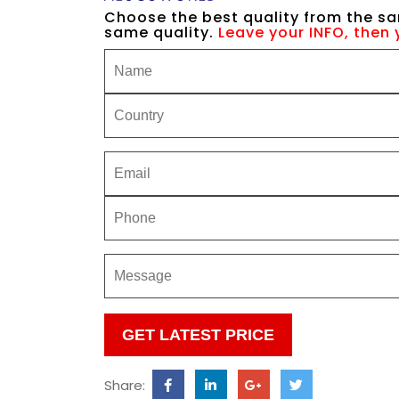
Choose the best quality from the sa
same quality.
Leave your INFO, then 
Please
leave
this
Share:
field