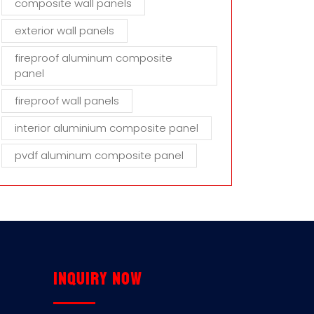
composite wall panels
exterior wall panels
fireproof aluminum composite
panel
fireproof wall panels
interior aluminium composite panel
pvdf aluminum composite panel
Inquiry now