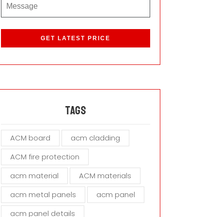
P
l
e
a
s
e
l
e
a
Tags
v
e
ACM board
acm cladding
t
h
ACM fire protection
i
s
acm material
ACM materials
f
i
acm metal panels
acm panel
e
acm panel details
l