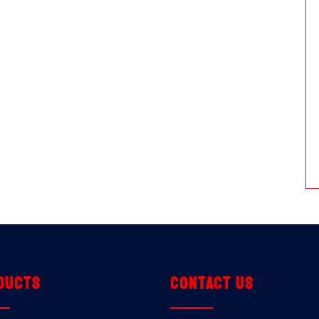
ducts
Contact us