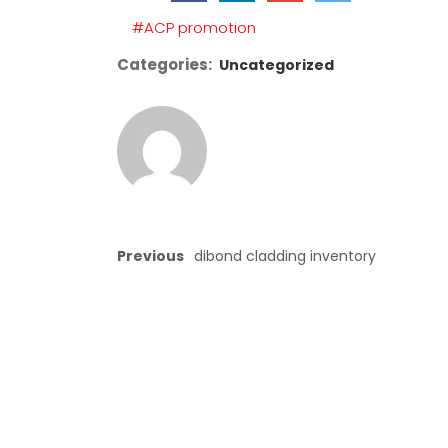
empty.
#ACP promotion
Categories:
Uncategorized
Previous
dibond cladding inventory