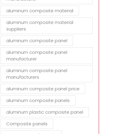
aluminum composite material
aluminum composite material
suppliers
aluminum composite panel
aluminum composite panel
manufacturer
aluminum composite panel
manufacturers
aluminum composite panel price
aluminum composite panels
aluminum plastic composite panel
Composite panels