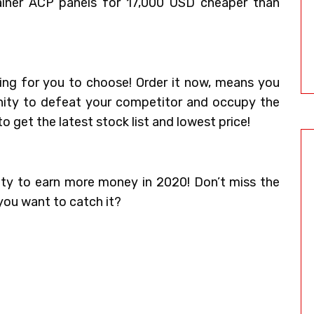
iner ACP panels for 17,000 USD cheaper than
ing for you to choose! Order it now, means you
unity to defeat your competitor and occupy the
o get the latest stock list and lowest price!
ity to earn more money in 2020! Don’t miss the
 you want to catch it?