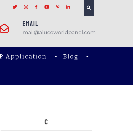
EMAIL
mail@alucoworldpanel.com
P Application
Blog
C