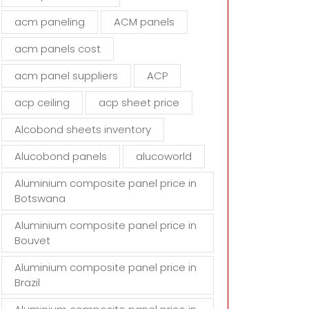
d
acm paneling
ACM panels
e
m
acm panels cost
p
t
acm panel suppliers
ACP
y
acp ceiling
acp sheet price
.
Alcobond sheets inventory
Alucobond panels
alucoworld
Aluminium composite panel price in
Botswana
Aluminium composite panel price in
Bouvet
Aluminium composite panel price in
Brazil