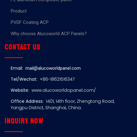
Product
PVDF Coating ACP
Why choose Alucoworld ACP Panels?
Contact us
Email:
mail@alucoworldpanel.com
Tel/Wechat:
+86-18621516347
Website:
www.alucoworldopanel.com/
Office Address:
1401, 14th floor, Zhengtong Road,
Yangpu District, Shanghai, China.
Inquiry now