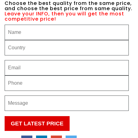
Choose the best quality from the same price,
and choose the best price from same quality.
Leave your INFO, then you will get the most
competitive price!
Please
leave
this