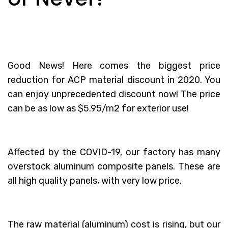
Good News! Here comes the biggest price
reduction for
ACP material discount
in 2020. You
can enjoy unprecedented discount now! The price
can be as low as $5.95/m2 for exterior use!
Affected by the COVID-19, our factory has many
overstock aluminum composite panels. These are
all high quality panels, with very low price.
The raw material (aluminum) cost is rising, but our