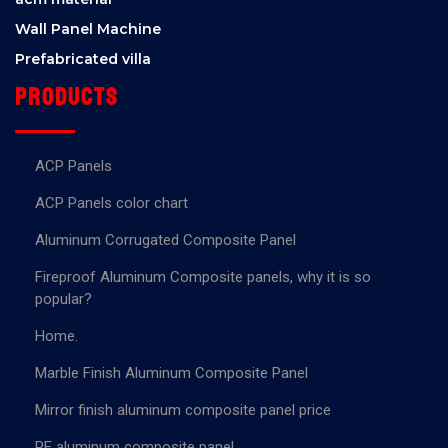
Wall Panel Machine
Prefabricated villa
Products
ACP Panels
ACP Panels color chart
Aluminum Corrugated Composite Panel
Fireproof Aluminum Composite panels, why it is so
popular?
Home.
Marble Finish Aluminum Composite Panel
Mirror finish aluminum composite panel price
PE aluminum composite panel