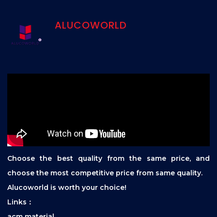
ALUCOWORLD
Choose the best quality from the same price, and
choose the most competitive price from same quality.
Alucoworld is worth your choice!
Links：
acm material