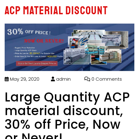
ACP material discount
May 29, 2020
admin
0 Comments
Large Quantity ACP
material discount,
30% off Price, Now
or Never!