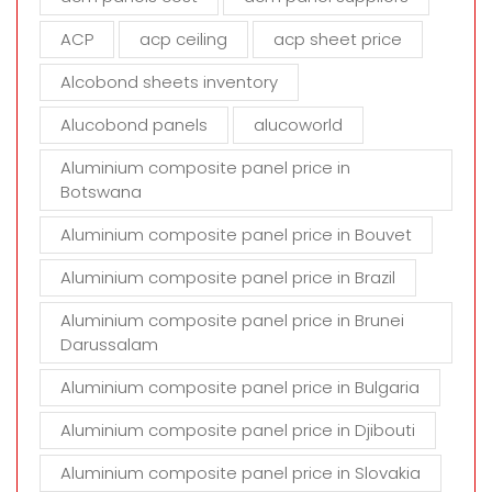
e
m
ACP
acp ceiling
acp sheet price
p
t
Alcobond sheets inventory
y
Alucobond panels
alucoworld
.
Aluminium composite panel price in
Botswana
Aluminium composite panel price in Bouvet
Aluminium composite panel price in Brazil
Aluminium composite panel price in Brunei
Darussalam
Aluminium composite panel price in Bulgaria
Aluminium composite panel price in Djibouti
Aluminium composite panel price in Slovakia