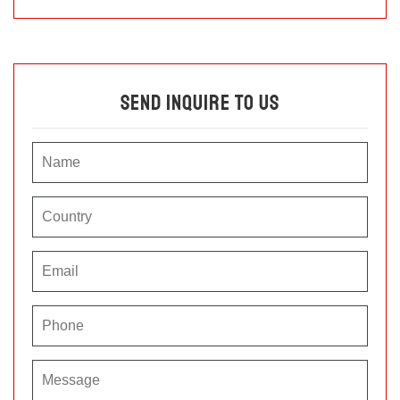
Send Inquire To Us