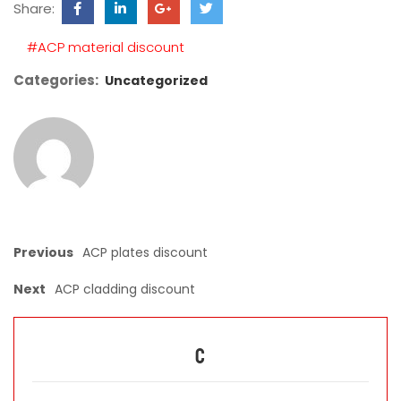
Share:
field
empty.
#ACP material discount
Categories:
Uncategorized
Previous
ACP plates discount
Next
ACP cladding discount
C