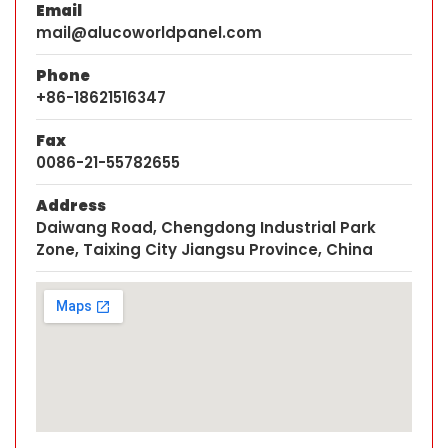
Email
mail@alucoworldpanel.com
Phone
+86-18621516347
Fax
0086-21-55782655
Address
Daiwang Road, Chengdong Industrial Park
Zone, Taixing City Jiangsu Province, China