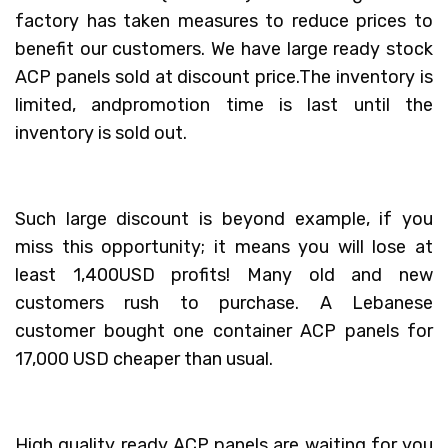
factory has taken measures to reduce prices to
benefit our customers. We have large ready stock
ACP panels sold at discount price.The inventory is
limited, andpromotion time is last until the
inventory is sold out.
Such large discount is beyond example, if you
miss this opportunity; it means you will lose at
least 1,400USD profits! Many old and new
customers rush to purchase. A Lebanese
customer bought one container ACP panels for
17,000 USD cheaper than usual.
High quality ready ACP panels are waiting for you