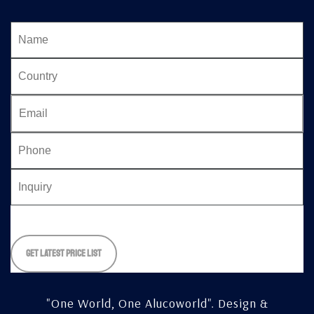
Please
leave
this
field
empty.
"One World, One Alucoworld".
Design &