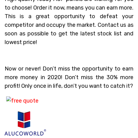
to choose! Order it now, means you can earn more.
This is a great opportunity to defeat your
competitor and occupy the market. Contact us as
soon as possible to get the latest stock list and
lowest price!
Now or never! Don’t miss the opportunity to earn
more money in 2020! Don’t miss the 30% more
profit! Only once in life, don’t you want to catch it?