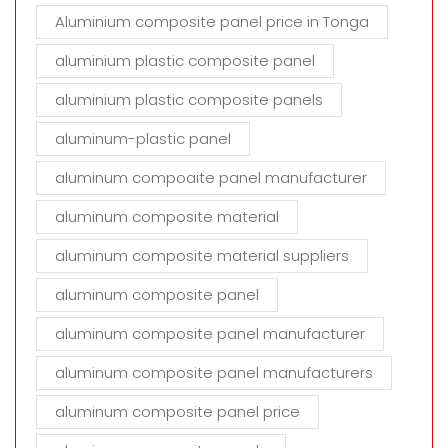
Aluminium composite panel price in Tonga
aluminium plastic composite panel
aluminium plastic composite panels
aluminum-plastic panel
aluminum compoaite panel manufacturer
aluminum composite material
aluminum composite material suppliers
aluminum composite panel
aluminum composite panel manufacturer
aluminum composite panel manufacturers
aluminum composite panel price