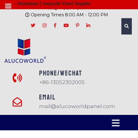
- Aluminum Composite Panel Supplier
FAQ
SUPPORT
Opening Times 8:00 AM - 12:00 PM
PHONE/Wechat
+86-13052302005
EMAIL
mail@alucoworldpanel.com