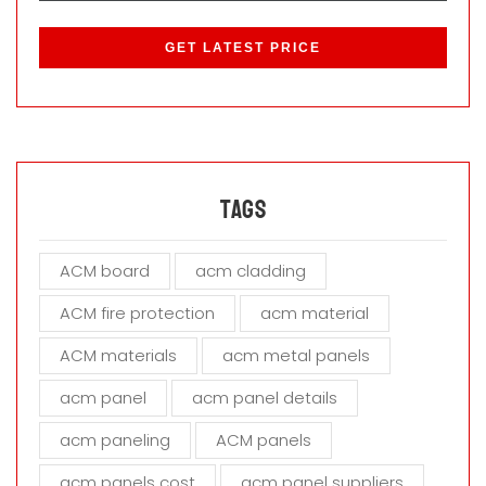
P
l
e
a
s
e
l
e
a
Tags
v
e
ACM board
acm cladding
t
h
ACM fire protection
acm material
i
s
ACM materials
acm metal panels
f
i
acm panel
acm panel details
e
acm paneling
ACM panels
l
d
acm panels cost
acm panel suppliers