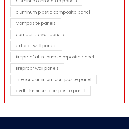
aluminum composite panels
aluminum plastic composite panel
Composite panels
composite wall panels
exterior wall panels
fireproof aluminum composite panel
fireproof wall panels
interior aluminium composite panel
pvdf aluminum composite panel