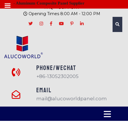
- Aluminum Composite Panel Supplier
FAQ
SUPPORT
Opening Times 8:00 AM - 12:00 PM
PHONE/Wechat
+86-13052302005
EMAIL
mail@alucoworldpanel.com