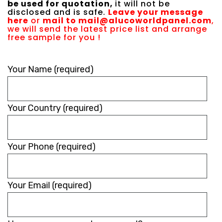
be used for quotation,
it will not be
disclosed and is safe.
Leave your message
here
or
mail to
mail@alucoworldpanel.com
,
we will send the latest price list and arrange
free sample for you !
Please
Your Name (required)
leave
this
Your Country (required)
field
empty.
Your Phone (required)
Your Email (required)