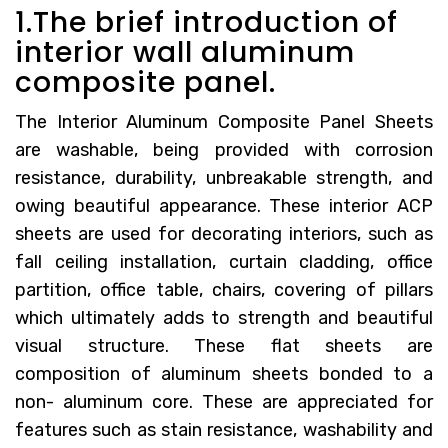
1.The brief introduction of
interior wall aluminum
composite panel.
The Interior Aluminum Composite Panel Sheets
are washable, being provided with corrosion
resistance, durability, unbreakable strength, and
owing beautiful appearance. These interior ACP
sheets are used for decorating interiors, such as
fall ceiling installation, curtain cladding, office
partition, office table, chairs, covering of pillars
which ultimately adds to strength and beautiful
visual structure. These flat sheets are
composition of aluminum sheets bonded to a
non- aluminum core. These are appreciated for
features such as stain resistance, washability and