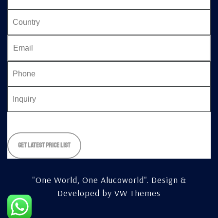
Please
leave
this
field
empty.
"One World, One Alucoworld".
Design &
Developed by
VW Themes