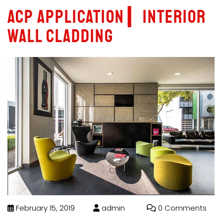
ACP Application ▎Interior
Wall Cladding
February 15, 2019
admin
0 Comments