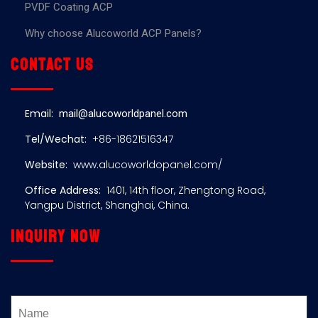
PVDF Coating ACP
Why choose Alucoworld ACP Panels?
Contact us
Email:
mail@alucoworldpanel.com
Tel/Wechat:
+86-18621516347
Website:
www.alucoworldopanel.com/
Office Address:
1401, 14th floor, Zhengtong Road,
Yangpu District, Shanghai, China.
Inquiry now