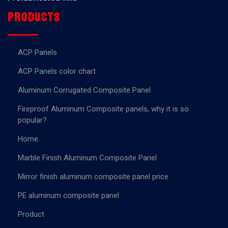
Products
ACP Panels
ACP Panels color chart
Aluminum Corrugated Composite Panel
Fireproof Aluminum Composite panels, why it is so
popular?
Home.
Marble Finish Aluminum Composite Panel
Mirror finish aluminum composite panel price
PE aluminum composite panel
Product