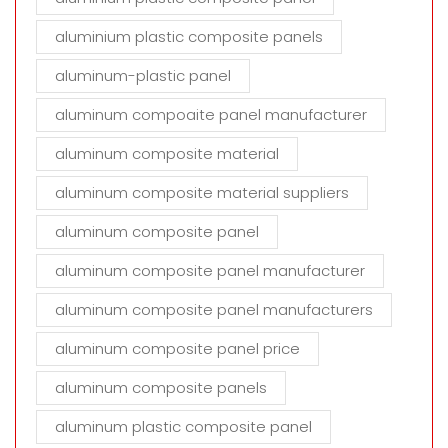
aluminium plastic composite panels
aluminum-plastic panel
aluminum compoaite panel manufacturer
aluminum composite material
aluminum composite material suppliers
aluminum composite panel
aluminum composite panel manufacturer
aluminum composite panel manufacturers
aluminum composite panel price
aluminum composite panels
aluminum plastic composite panel