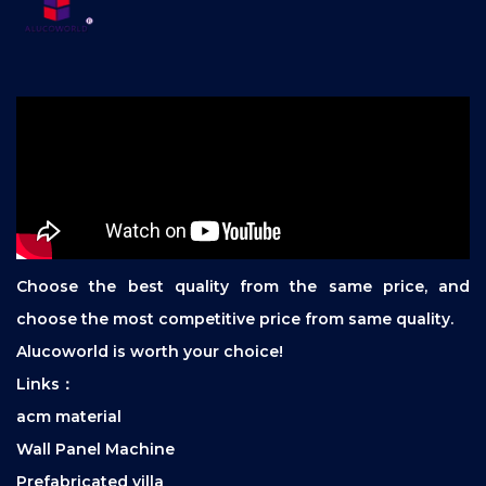
Choose the best quality from the same price, and
choose the most competitive price from same quality.
Alucoworld is worth your choice!
Links：
acm material
Wall Panel Machine
Prefabricated villa