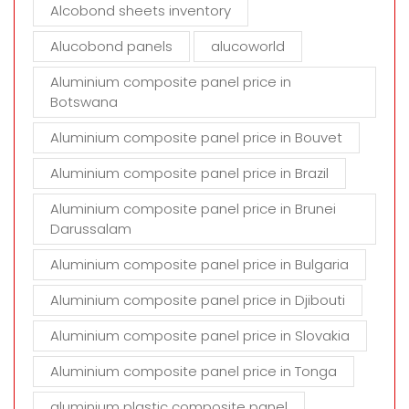
t
Alcobond sheets inventory
y
Alucobond panels
alucoworld
.
Aluminium composite panel price in
Botswana
Aluminium composite panel price in Bouvet
Aluminium composite panel price in Brazil
Aluminium composite panel price in Brunei
Darussalam
Aluminium composite panel price in Bulgaria
Aluminium composite panel price in Djibouti
Aluminium composite panel price in Slovakia
Aluminium composite panel price in Tonga
aluminium plastic composite panel