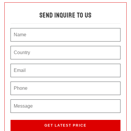
Send Inquire To Us
P
l
e