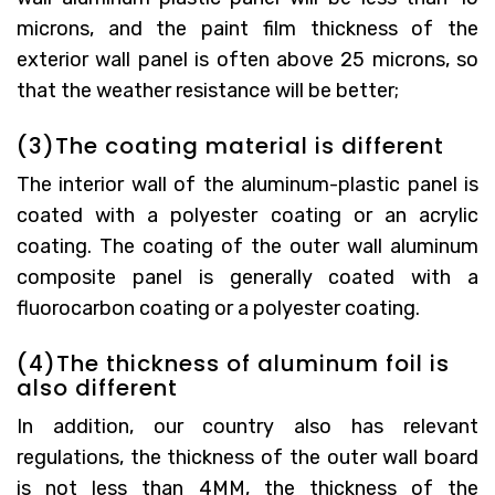
microns, and the paint film thickness of the
exterior wall panel is often above 25 microns, so
that the weather resistance will be better;
(3)The coating material is different
The interior wall of the aluminum-plastic panel is
coated with a polyester coating or an acrylic
coating. The coating of the outer wall aluminum
composite panel is generally coated with a
fluorocarbon coating or a polyester coating.
(4)The thickness of aluminum foil is
also different
In addition, our country also has relevant
regulations, the thickness of the outer wall board
is not less than 4MM, the thickness of the