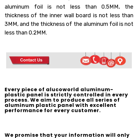
aluminum foil is not less than 0.5MM, the
thickness of the inner wall board is not less than
3MM, and the thickness of the aluminum foil is not
less than 0.2MM.
Every piece of alucoworld aluminum-
plastic panel is strictly controlled in every
process. We aim to produce all series of
aluminum plastic panel with excellent
performance for every customer.
We promise that your information will only