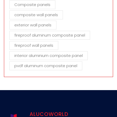
Composite panels
composite wall panels
exterior wall panels
fireproof aluminum composite panel
fireproof wall panels
interior aluminium composite panel
pvdf aluminum composite panel
ALUCOWORLD