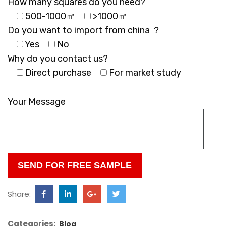
How many squares do you need?
500-1000㎡
>1000㎡
Do you want to import from china ？
Yes
No
Why do you contact us?
Direct purchase
For market study
Please
leave
Your Message
this
field
empty.
Share:
Categories:
Blog