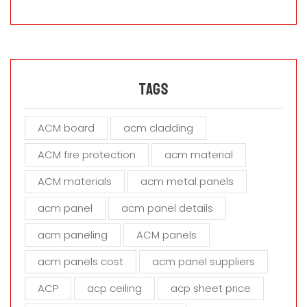
a
s
e
l
e
a
Tags
v
e
ACM board
acm cladding
t
h
ACM fire protection
acm material
i
s
ACM materials
acm metal panels
f
i
acm panel
acm panel details
e
acm paneling
ACM panels
l
d
acm panels cost
acm panel suppliers
e
m
ACP
acp ceiling
acp sheet price
p