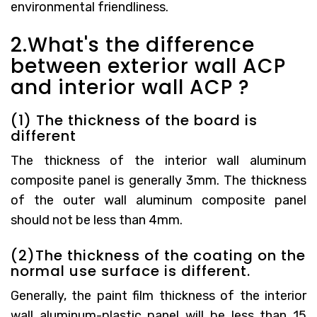
environmental friendliness.
2.What's the difference
between exterior wall ACP
and interior wall ACP ?
(1) The thickness of the board is
different
The thickness of the interior wall aluminum
composite panel is generally 3mm. The thickness
of the outer wall aluminum composite panel
should not be less than 4mm.
(2)The thickness of the coating on the
normal use surface is different.
Generally, the paint film thickness of the interior
wall aluminum-plastic panel will be less than 15