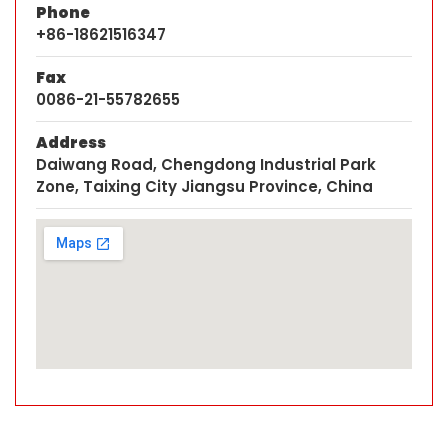
Phone
+86-18621516347
Fax
0086-21-55782655
Address
Daiwang Road, Chengdong Industrial Park
Zone, Taixing City Jiangsu Province, China