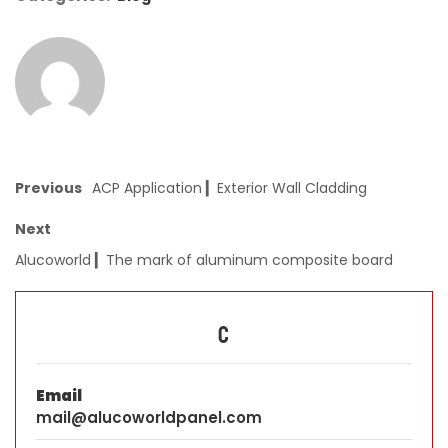
Previous
ACP Application ▎Exterior Wall Cladding
Next
Alucoworld ▎The mark of aluminum composite board
C
Email
mail@alucoworldpanel.com