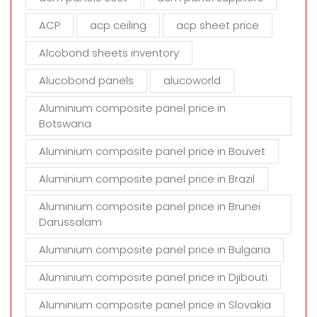
e
m
ACP
acp ceiling
acp sheet price
p
t
Alcobond sheets inventory
y
Alucobond panels
alucoworld
.
Aluminium composite panel price in
Botswana
Aluminium composite panel price in Bouvet
Aluminium composite panel price in Brazil
Aluminium composite panel price in Brunei
Darussalam
Aluminium composite panel price in Bulgaria
Aluminium composite panel price in Djibouti
Aluminium composite panel price in Slovakia