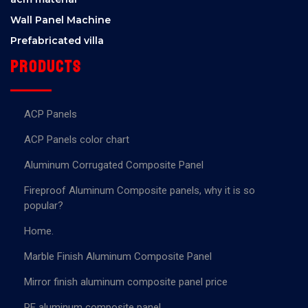
Wall Panel Machine
Prefabricated villa
Products
ACP Panels
ACP Panels color chart
Aluminum Corrugated Composite Panel
Fireproof Aluminum Composite panels, why it is so
popular?
Home.
Marble Finish Aluminum Composite Panel
Mirror finish aluminum composite panel price
PE aluminum composite panel