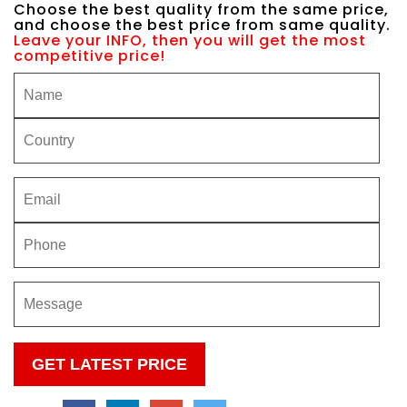
Choose the best quality from the same price,
and choose the best price from same quality.
Leave your INFO, then you will get the most
competitive price!
Please
leave
this