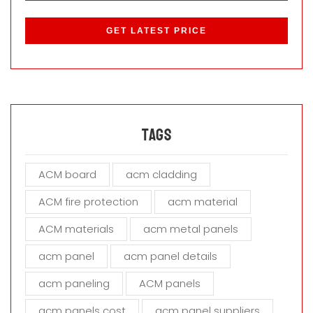
P
l
e
a
s
e
l
e
a
Tags
v
e
ACM board
acm cladding
t
h
ACM fire protection
acm material
i
s
ACM materials
acm metal panels
f
i
acm panel
acm panel details
e
acm paneling
ACM panels
l
d
acm panels cost
acm panel suppliers