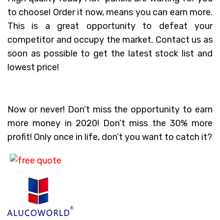
to choose! Order it now, means you can earn more.
This is a great opportunity to defeat your
competitor and occupy the market. Contact us as
soon as possible to get the latest stock list and
lowest price!
Now or never! Don’t miss the opportunity to earn
more money in 2020! Don’t miss the 30% more
profit! Only once in life, don’t you want to catch it?