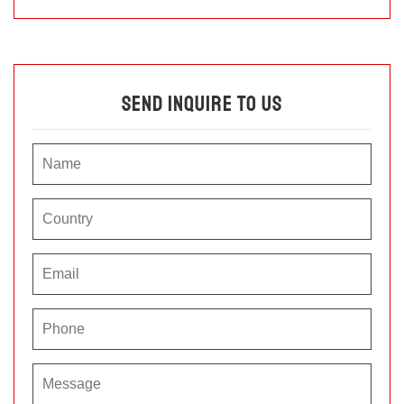
Send Inquire To Us