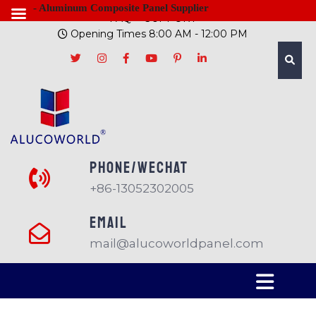
- Aluminum Composite Panel Supplier
FAQ
SUPPORT
Opening Times 8:00 AM - 12:00 PM
PHONE/Wechat
+86-13052302005
EMAIL
mail@alucoworldpanel.com