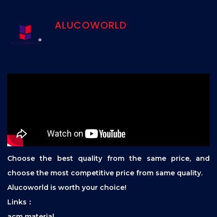
ALUCOWORLD
Choose the best quality from the same price, and
choose the most competitive price from same quality.
Alucoworld is worth your choice!
Links：
acm material