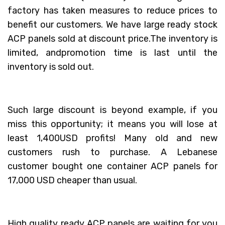
factory has taken measures to reduce prices to
benefit our customers. We have large ready stock
ACP panels sold at discount price.The inventory is
limited, andpromotion time is last until the
inventory is sold out.
Such large discount is beyond example, if you
miss this opportunity; it means you will lose at
least 1,400USD profits! Many old and new
customers rush to purchase. A Lebanese
customer bought one container ACP panels for
17,000 USD cheaper than usual.
High quality ready ACP panels are waiting for you