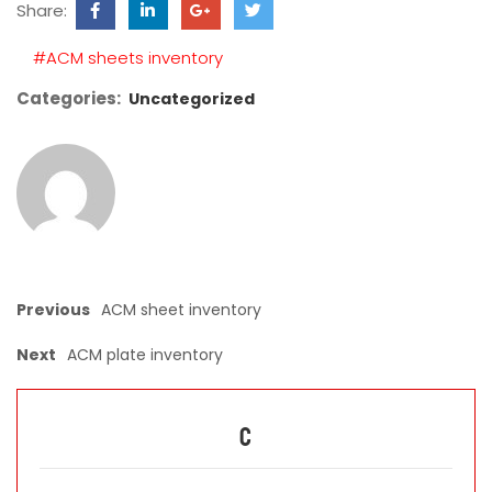
Share:
field
empty.
#ACM sheets inventory
Categories:
Uncategorized
Previous
ACM sheet inventory
Next
ACM plate inventory
C