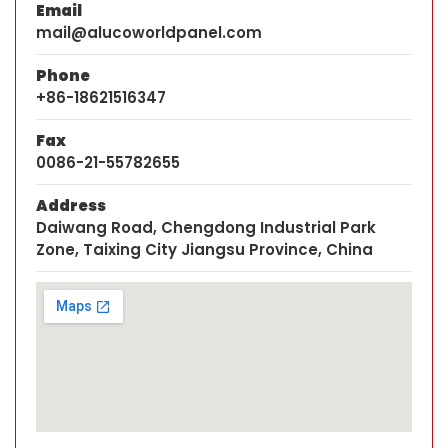
Email
mail@alucoworldpanel.com
Phone
+86-18621516347
Fax
0086-21-55782655
Address
Daiwang Road, Chengdong Industrial Park
Zone, Taixing City Jiangsu Province, China