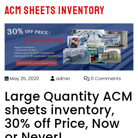
ACM sheets inventory
May 25, 2020
admin
0 Comments
Large Quantity ACM
sheets inventory,
30% off Price, Now
or Never!