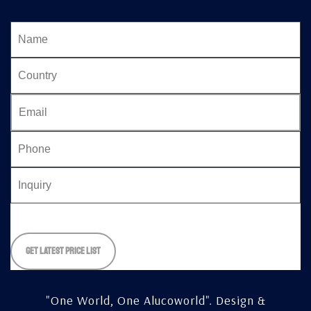
Please
leave
this
field
empty.
"One World, One Alucoworld".
Design &