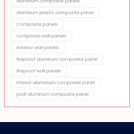
aluminum composite panels
aluminum plastic composite panel
Composite panels
composite wall panels
exterior wall panels
fireproof aluminum composite panel
fireproof wall panels
interior aluminium composite panel
pvdf aluminum composite panel