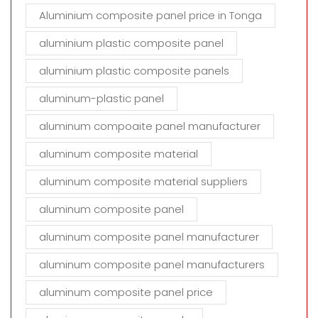
Aluminium composite panel price in Tonga
aluminium plastic composite panel
aluminium plastic composite panels
aluminum-plastic panel
aluminum compoaite panel manufacturer
aluminum composite material
aluminum composite material suppliers
aluminum composite panel
aluminum composite panel manufacturer
aluminum composite panel manufacturers
aluminum composite panel price