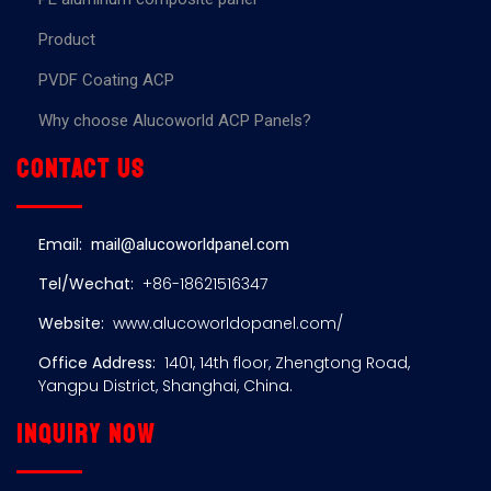
Product
PVDF Coating ACP
Why choose Alucoworld ACP Panels?
Contact us
Email:
mail@alucoworldpanel.com
Tel/Wechat:
+86-18621516347
Website:
www.alucoworldopanel.com/
Office Address:
1401, 14th floor, Zhengtong Road,
Yangpu District, Shanghai, China.
Inquiry now