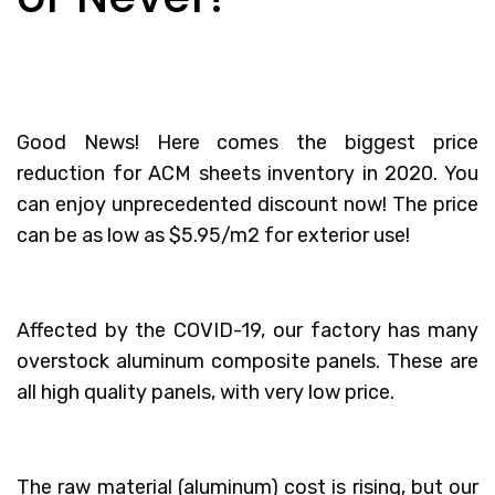
Good News! Here comes the biggest price
reduction for ACM sheets inventory in 2020. You
can enjoy unprecedented discount now! The price
can be as low as $5.95/m2 for exterior use!
Affected by the COVID-19, our factory has many
overstock aluminum composite panels. These are
all high quality panels, with very low price.
The raw material (aluminum) cost is rising, but our