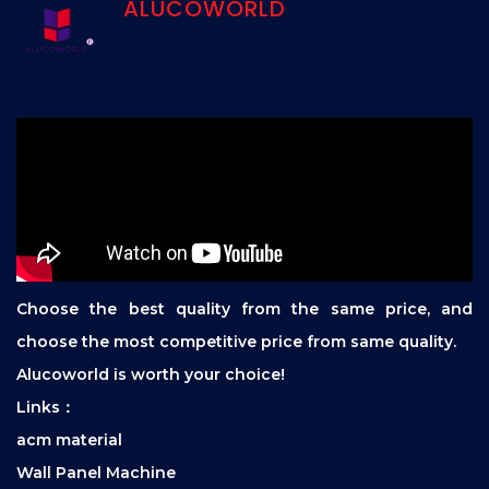
ALUCOWORLD
Choose the best quality from the same price, and
choose the most competitive price from same quality.
Alucoworld is worth your choice!
Links：
acm material
Wall Panel Machine