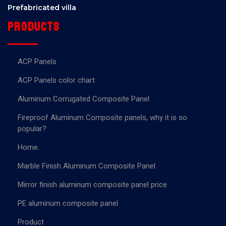
Prefabricated villa
Products
ACP Panels
ACP Panels color chart
Aluminum Corrugated Composite Panel
Fireproof Aluminum Composite panels, why it is so
popular?
Home.
Marble Finish Aluminum Composite Panel
Mirror finish aluminum composite panel price
PE aluminum composite panel
Product