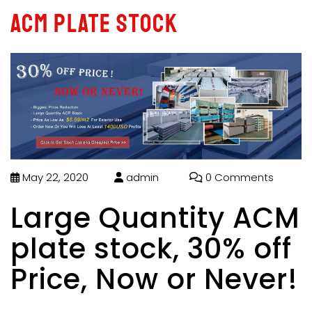
ACM plate stock
May 22, 2020
admin
0 Comments
Large Quantity ACM
plate stock, 30% off
Price, Now or Never!