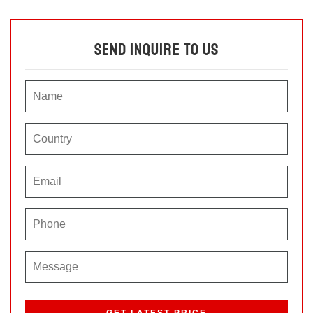
Send Inquire To Us
P
l