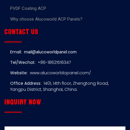
PVDF Coating ACP
Why choose Alucoworld ACP Panels?
Contact us
Email:
mail@alucoworldpanel.com
Tel/Wechat:
+86-18621516347
Website:
www.alucoworldopanel.com/
Office Address:
1401, 14th floor, Zhengtong Road,
Yangpu District, Shanghai, China.
Inquiry now