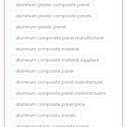
aluminium plastic composite panel
aluminium plastic composite panels
aluminum-plastic panel
aluminum compoaite panel manufacturer
aluminum composite material
aluminum composite material suppliers
aluminum composite panel
aluminum composite panel manufacturer
aluminum composite panel manufacturers
aluminum composite panel price
aluminum composite panels
aluminum plastic composite panel