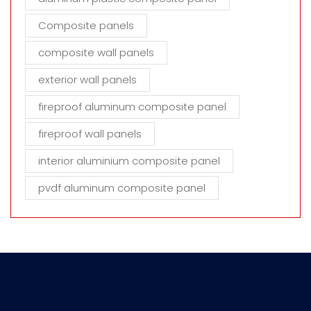
Composite panels
composite wall panels
exterior wall panels
fireproof aluminum composite panel
fireproof wall panels
interior aluminium composite panel
pvdf aluminum composite panel