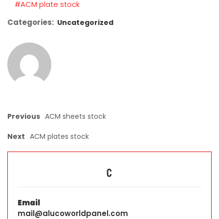
#ACM plate stock
Categories:
Uncategorized
Previous
ACM sheets stock
Next
ACM plates stock
C
Email
mail@alucoworldpanel.com