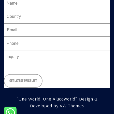
Please
leave
this
field
empty.
"One World, One Alucoworld".
Design &
Developed by
VW Themes