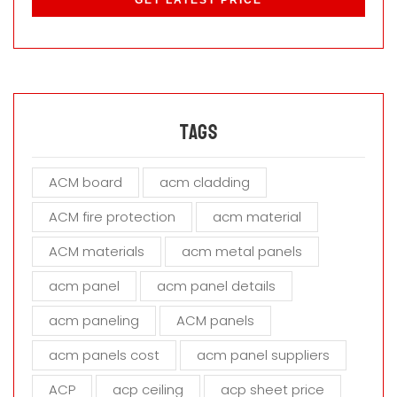
e
a
s
e
l
e
a
Tags
v
e
ACM board
acm cladding
t
h
ACM fire protection
acm material
i
s
ACM materials
acm metal panels
f
i
acm panel
acm panel details
e
acm paneling
ACM panels
l
d
acm panels cost
acm panel suppliers
e
m
ACP
acp ceiling
acp sheet price