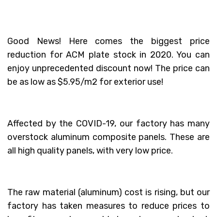
Good News! Here comes the biggest price
reduction for ACM plate stock in 2020. You can
enjoy unprecedented discount now! The price can
be as low as $5.95/m2 for exterior use!
Affected by the COVID-19, our factory has many
overstock aluminum composite panels. These are
all high quality panels, with very low price.
The raw material (aluminum) cost is rising, but our
factory has taken measures to reduce prices to