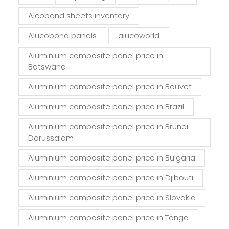
p
t
Alcobond sheets inventory
y
Alucobond panels
alucoworld
.
Aluminium composite panel price in
Botswana
Aluminium composite panel price in Bouvet
Aluminium composite panel price in Brazil
Aluminium composite panel price in Brunei
Darussalam
Aluminium composite panel price in Bulgaria
Aluminium composite panel price in Djibouti
Aluminium composite panel price in Slovakia
Aluminium composite panel price in Tonga