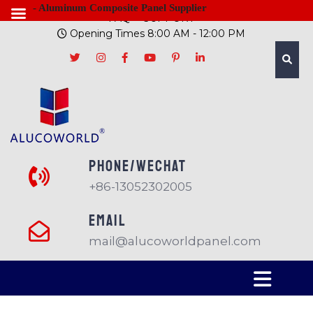
- Aluminum Composite Panel Supplier
FAQ
SUPPORT
Opening Times 8:00 AM - 12:00 PM
PHONE/Wechat
+86-13052302005
EMAIL
mail@alucoworldpanel.com