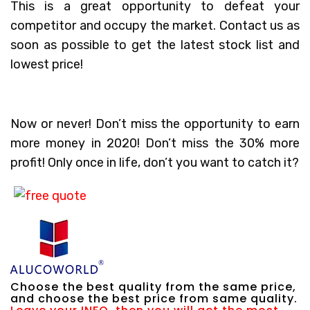
This is a great opportunity to defeat your
competitor and occupy the market. Contact us as
soon as possible to get the latest stock list and
lowest price!
Now or never! Don’t miss the opportunity to earn
more money in 2020! Don’t miss the 30% more
profit! Only once in life, don’t you want to catch it?
Choose the best quality from the same price,
and choose the best price from same quality.