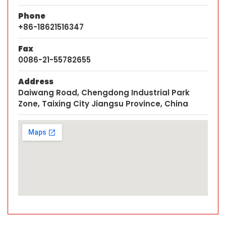
Phone
+86-18621516347
Fax
0086-21-55782655
Address
Daiwang Road, Chengdong Industrial Park
Zone, Taixing City Jiangsu Province, China