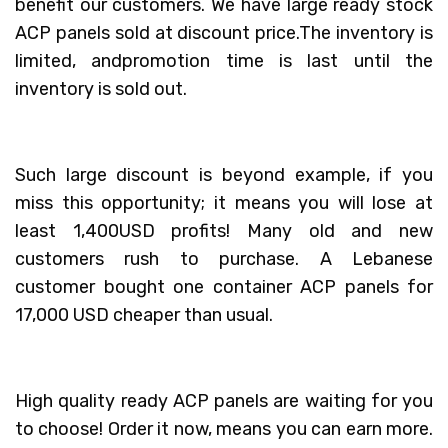
benefit our customers. We have large ready stock
ACP panels sold at discount price.The inventory is
limited, andpromotion time is last until the
inventory is sold out.
Such large discount is beyond example, if you
miss this opportunity; it means you will lose at
least 1,400USD profits! Many old and new
customers rush to purchase. A Lebanese
customer bought one container ACP panels for
17,000 USD cheaper than usual.
High quality ready ACP panels are waiting for you
to choose! Order it now, means you can earn more.