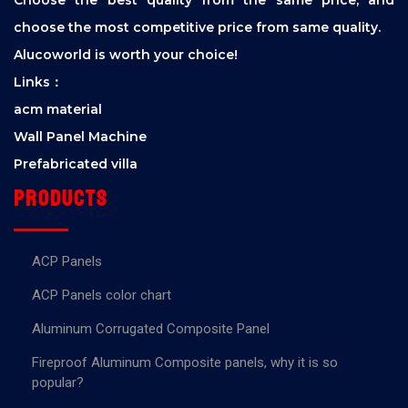
choose the most competitive price from same quality.
Alucoworld is worth your choice!
Links：
acm material
Wall Panel Machine
Prefabricated villa
Products
ACP Panels
ACP Panels color chart
Aluminum Corrugated Composite Panel
Fireproof Aluminum Composite panels, why it is so
popular?