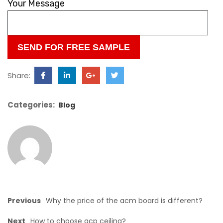
leave
Your Message
this
field
empty.
Share:
Categories:
Blog
Previous
Why the price of the acm board is different?
Next
How to choose acp ceiling?