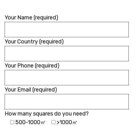
Your Name (required)
Your Country (required)
Your Phone (required)
Your Email (required)
How many squares do you need?
500-1000㎡
>1000㎡
Please