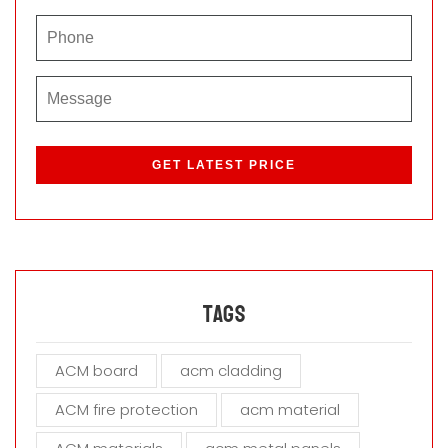
P
l
e
a
s
e
l
e
a
Tags
v
e
ACM board
acm cladding
t
h
ACM fire protection
acm material
i
s