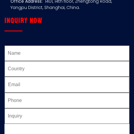
Office Address:
1401, 14th floor, Zhengtong Road,
Yangpu District, Shanghai, China.
Inquiry now
Please