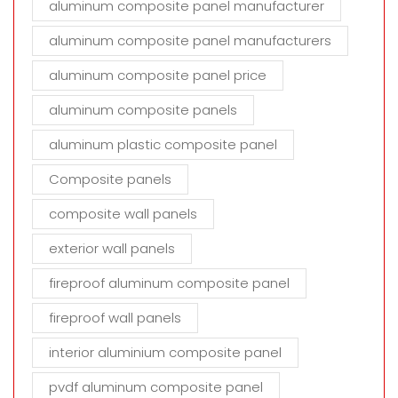
aluminum composite panel manufacturer
aluminum composite panel manufacturers
aluminum composite panel price
aluminum composite panels
aluminum plastic composite panel
Composite panels
composite wall panels
exterior wall panels
fireproof aluminum composite panel
fireproof wall panels
interior aluminium composite panel
pvdf aluminum composite panel