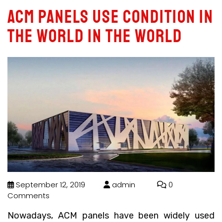
ACM panels use condition in
the world in the world
September 12, 2019
admin
0
Comments
Nowadays, ACM panels have been widely used