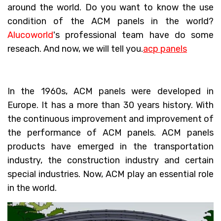
around the world. Do you want to know the use
condition of the ACM panels in the world?
Alucoworld
's professional team have do some
reseach. And now, we will tell you.
acp panels
In the 1960s, ACM panels were developed in
Europe. It has a more than 30 years history. With
the continuous improvement and improvement of
the performance of ACM panels. ACM panels
products have emerged in the transportation
industry, the construction industry and certain
special industries. Now, ACM play an essential role
in the world.