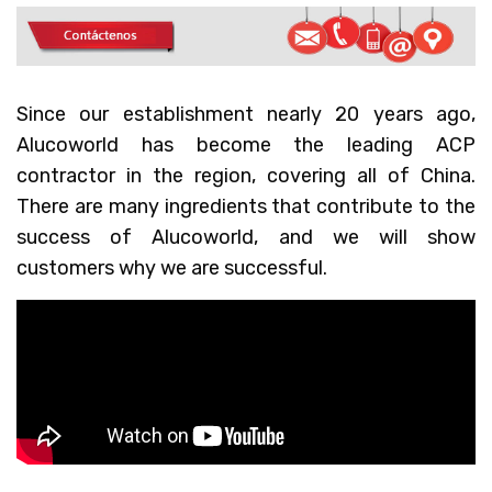
Since our establishment nearly 20 years ago,
Alucoworld has become the leading ACP
contractor in the region, covering all of China.
There are many ingredients that contribute to the
success of Alucoworld, and we will show
customers why we are successful.