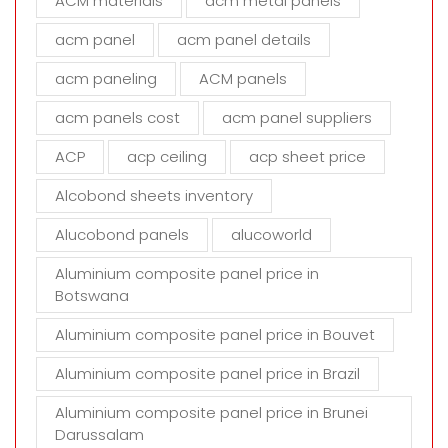
ACM materials
acm metal panels
f
i
acm panel
acm panel details
e
acm paneling
ACM panels
l
d
acm panels cost
acm panel suppliers
e
m
ACP
acp ceiling
acp sheet price
p
t
Alcobond sheets inventory
y
Alucobond panels
alucoworld
.
Aluminium composite panel price in
Botswana
Aluminium composite panel price in Bouvet
Aluminium composite panel price in Brazil
Aluminium composite panel price in Brunei
Darussalam