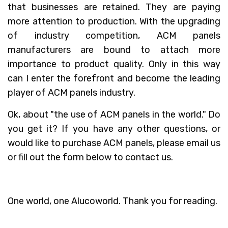
that businesses are retained. They are paying
more attention to production. With the upgrading
of industry competition, ACM panels
manufacturers are bound to attach more
importance to product quality. Only in this way
can I enter the forefront and become the leading
player of ACM panels industry.
Ok, about "the use of ACM panels in the world." Do
you get it? If you have any other questions, or
would like to purchase ACM panels, please email us
or fill out the form below to contact us.
One world, one Alucoworld. Thank you for reading.