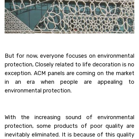
But for now, everyone focuses on environmental
protection, Closely related to life decoration is no
exception. ACM panels are coming on the market
in an era when people are appealing to
environmental protection.
With the increasing sound of environmental
protection, some products of poor quality are
inevitably eliminated. It is because of this quality