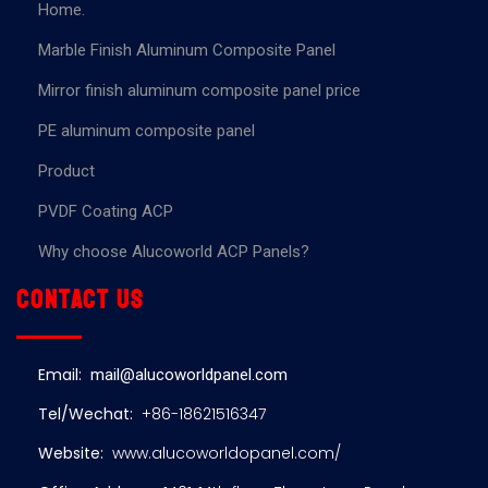
Home.
Marble Finish Aluminum Composite Panel
Mirror finish aluminum composite panel price
PE aluminum composite panel
Product
PVDF Coating ACP
Why choose Alucoworld ACP Panels?
Contact us
Email:
mail@alucoworldpanel.com
Tel/Wechat:
+86-18621516347
Website:
www.alucoworldopanel.com/