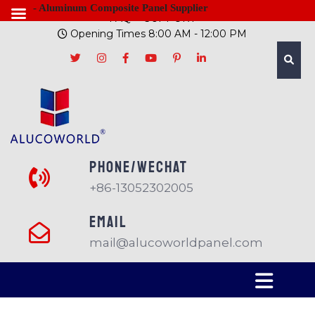
- Aluminum Composite Panel Supplier
FAQ
SUPPORT
Opening Times 8:00 AM - 12:00 PM
PHONE/Wechat
+86-13052302005
EMAIL
mail@alucoworldpanel.com