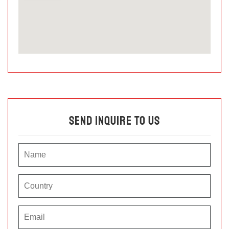
Send Inquire To Us