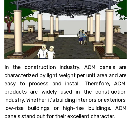
In the construction industry, ACM panels are
characterized by light weight per unit area and are
easy to process and install. Therefore, ACM
products are widely used in the construction
industry. Whether it's building interiors or exteriors,
low-rise buildings or high-rise buildings, ACM
panels stand out for their excellent character.