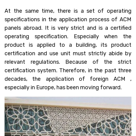
At the same time, there is a set of operating
specifications in the application process of ACM
panels abroad. It is very strict and is a certified
operating specification. Especially when the
product is applied to a building, its product
certification and use unit must strictly abide by
relevant regulations. Because of the strict
certification system. Therefore, in the past three
decades, the application of foreign ACM ,
especially in Europe, has been moving forward.