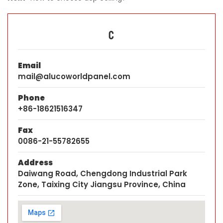
C
Email
mail@alucoworldpanel.com
Phone
+86-18621516347
Fax
0086-21-55782655
Address
Daiwang Road, Chengdong Industrial Park
Zone, Taixing City Jiangsu Province, China