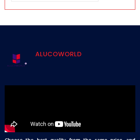
ALUCOWORLD
Choose the best quality from the same price, and