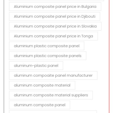
Aluminium composite panel price in Bulgaria
Aluminium composite panel price in Djibouti
Aluminium composite panel price in Slovakia
Aluminium composite panel price in Tonga
aluminium plastic composite panel
aluminium plastic composite panels
aluminum-plastic panel
aluminum compoaite panel manufacturer
aluminum composite material
aluminum composite material suppliers
aluminum composite panel