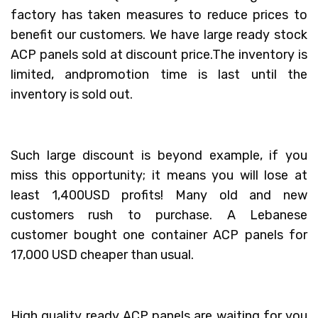
factory has taken measures to reduce prices to
benefit our customers. We have large ready stock
ACP panels sold at discount price.The inventory is
limited, andpromotion time is last until the
inventory is sold out.
Such large discount is beyond example, if you
miss this opportunity; it means you will lose at
least 1,400USD profits! Many old and new
customers rush to purchase. A Lebanese
customer bought one container ACP panels for
17,000 USD cheaper than usual.
High quality ready ACP panels are waiting for you