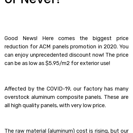
Good News! Here comes the biggest price
reduction for ACM panels promotion in 2020. You
can enjoy unprecedented discount now! The price
can be as low as $5.95/m2 for exterior use!
Affected by the COVID-19, our factory has many
overstock aluminum composite panels. These are
all high quality panels, with very low price.
The raw material (aluminum) cost is rising, but our