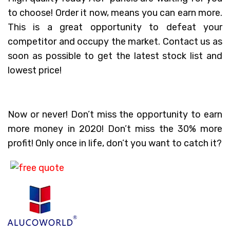
to choose! Order it now, means you can earn more.
This is a great opportunity to defeat your
competitor and occupy the market. Contact us as
soon as possible to get the latest stock list and
lowest price!
Now or never! Don’t miss the opportunity to earn
more money in 2020! Don’t miss the 30% more
profit! Only once in life, don’t you want to catch it?