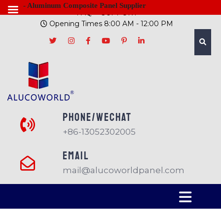
- Aluminum Composite Panel Supplier
FAQ
SUPPORT
Opening Times 8:00 AM - 12:00 PM
PHONE/Wechat
+86-13052302005
EMAIL
mail@alucoworldpanel.com