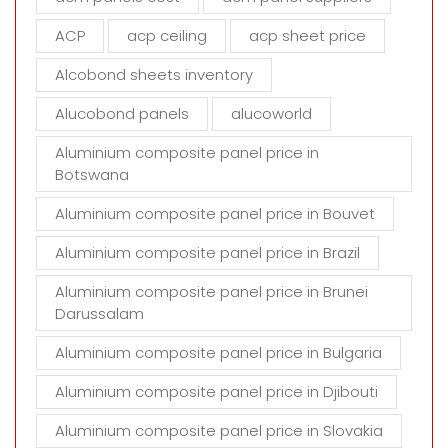
e
m
ACP
acp ceiling
acp sheet price
p
t
Alcobond sheets inventory
y
Alucobond panels
alucoworld
.
Aluminium composite panel price in
Botswana
Aluminium composite panel price in Bouvet
Aluminium composite panel price in Brazil
Aluminium composite panel price in Brunei
Darussalam
Aluminium composite panel price in Bulgaria
Aluminium composite panel price in Djibouti
Aluminium composite panel price in Slovakia