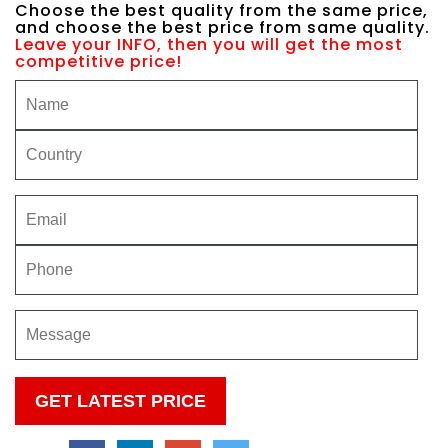
Choose the best quality from the same price,
and choose the best price from same quality.
Leave your INFO, then you will get the most
competitive price!
Please
leave
this