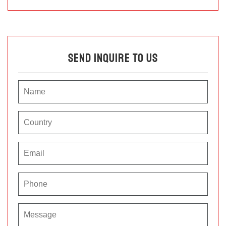
Send Inquire To Us