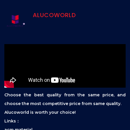
ALUCOWORLD
Choose the best quality from the same price, and
choose the most competitive price from same quality.
Alucoworld is worth your choice!
Links：
acm material