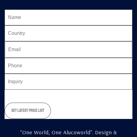
Please
leave
this
field
empty.
"One World, One Alucoworld".
Design &