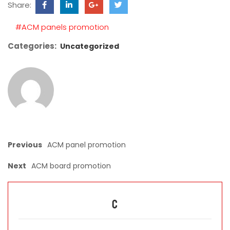
Share:
field
empty.
#ACM panels promotion
Categories:
Uncategorized
Previous
ACM panel promotion
Next
ACM board promotion
C