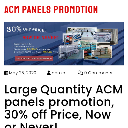
ACM panels promotion
May 26, 2020
admin
0 Comments
Large Quantity ACM
panels promotion,
30% off Price, Now
or Never!