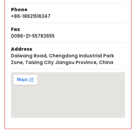
Phone
+86-18621516347
Fax
0086-21-55782655
Address
Daiwang Road, Chengdong Industrial Park
Zone, Taixing City Jiangsu Province, China