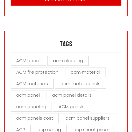
e
a
s
e
l
e
a
Tags
v
e
ACM board
acm cladding
t
h
ACM fire protection
acm material
i
s
ACM materials
acm metal panels
f
i
acm panel
acm panel details
e
acm paneling
ACM panels
l
d
acm panels cost
acm panel suppliers
e
m
ACP
acp ceiling
acp sheet price