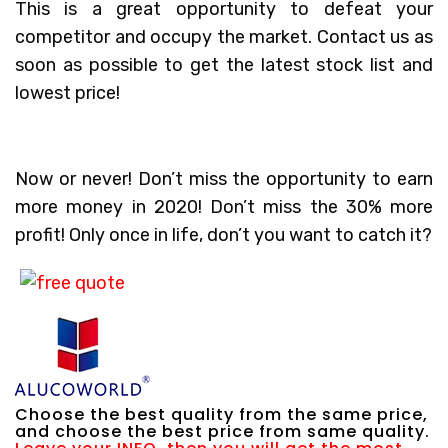
This is a great opportunity to defeat your
competitor and occupy the market. Contact us as
soon as possible to get the latest stock list and
lowest price!
Now or never! Don’t miss the opportunity to earn
more money in 2020! Don’t miss the 30% more
profit! Only once in life, don’t you want to catch it?
Choose the best quality from the same price,
and choose the best price from same quality.