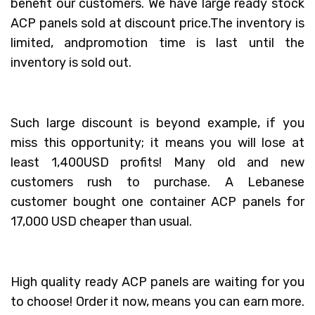
benefit our customers. We have large ready stock
ACP panels sold at discount price.The inventory is
limited, andpromotion time is last until the
inventory is sold out.
Such large discount is beyond example, if you
miss this opportunity; it means you will lose at
least 1,400USD profits! Many old and new
customers rush to purchase. A Lebanese
customer bought one container ACP panels for
17,000 USD cheaper than usual.
High quality ready ACP panels are waiting for you
to choose! Order it now, means you can earn more.