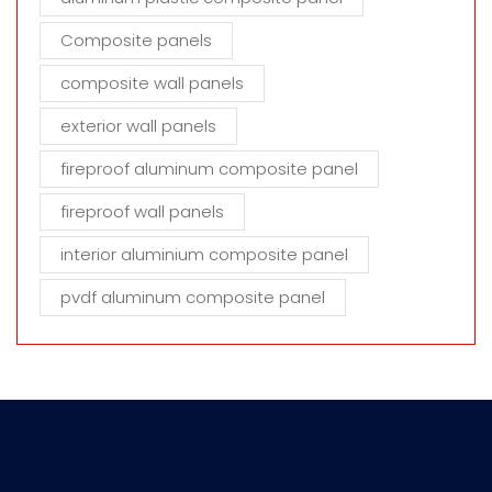
Composite panels
composite wall panels
exterior wall panels
fireproof aluminum composite panel
fireproof wall panels
interior aluminium composite panel
pvdf aluminum composite panel