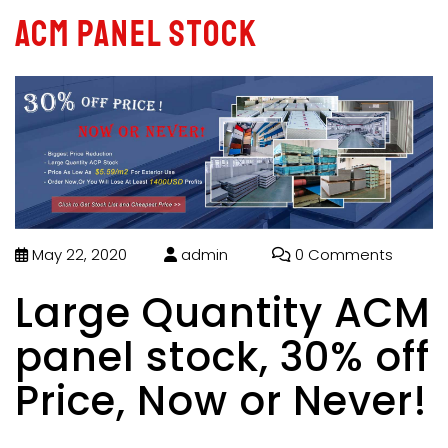
ACM panel stock
May 22, 2020
admin
0 Comments
Large Quantity ACM
panel stock, 30% off
Price, Now or Never!