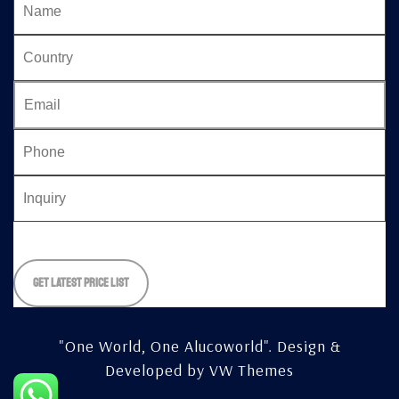
Please
leave
this
field
empty.
"One World, One Alucoworld".
Design &
Developed by
VW Themes