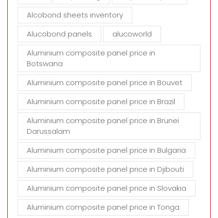
p
t
Alcobond sheets inventory
y
Alucobond panels
alucoworld
.
Aluminium composite panel price in
Botswana
Aluminium composite panel price in Bouvet
Aluminium composite panel price in Brazil
Aluminium composite panel price in Brunei
Darussalam
Aluminium composite panel price in Bulgaria
Aluminium composite panel price in Djibouti
Aluminium composite panel price in Slovakia
Aluminium composite panel price in Tonga