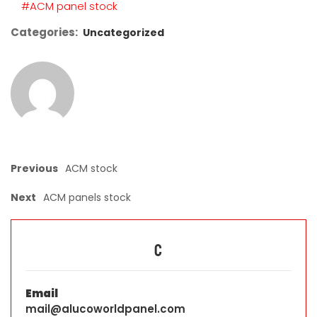
#ACM panel stock
Categories:
Uncategorized
Previous
ACM stock
Next
ACM panels stock
C
Email
mail@alucoworldpanel.com