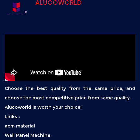
ALUCOWORLD
Choose the best quality from the same price, and
choose the most competitive price from same quality.
Alucoworld is worth your choice!
Links：
acm material
Wall Panel Machine