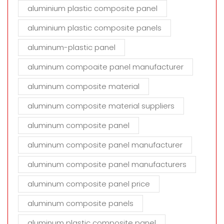
aluminium plastic composite panel
aluminium plastic composite panels
aluminum-plastic panel
aluminum compoaite panel manufacturer
aluminum composite material
aluminum composite material suppliers
aluminum composite panel
aluminum composite panel manufacturer
aluminum composite panel manufacturers
aluminum composite panel price
aluminum composite panels
aluminum plastic composite panel