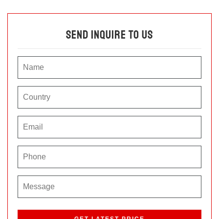
Send Inquire To Us
P
l