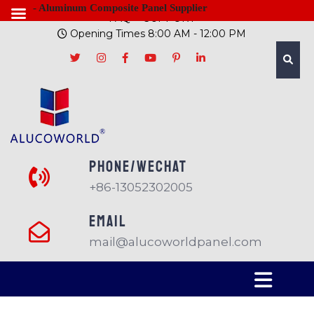
- Aluminum Composite Panel Supplier
FAQ
SUPPORT
Opening Times 8:00 AM - 12:00 PM
PHONE/Wechat
+86-13052302005
EMAIL
mail@alucoworldpanel.com