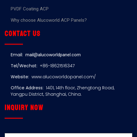
PVDF Coating ACP
Why choose Alucoworld ACP Panels?
Contact us
Email:
mail@alucoworldpanel.com
Tel/Wechat:
+86-18621516347
Website:
www.alucoworldopanel.com/
Office Address:
1401, 14th floor, Zhengtong Road,
Yangpu District, Shanghai, China.
Inquiry now