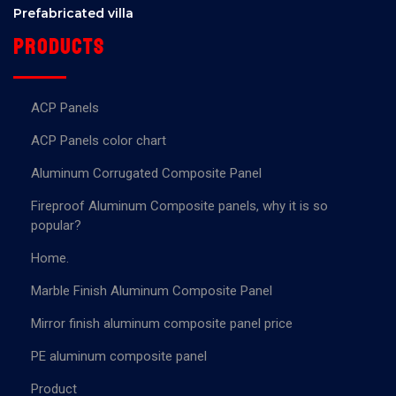
Prefabricated villa
Products
ACP Panels
ACP Panels color chart
Aluminum Corrugated Composite Panel
Fireproof Aluminum Composite panels, why it is so
popular?
Home.
Marble Finish Aluminum Composite Panel
Mirror finish aluminum composite panel price
PE aluminum composite panel
Product