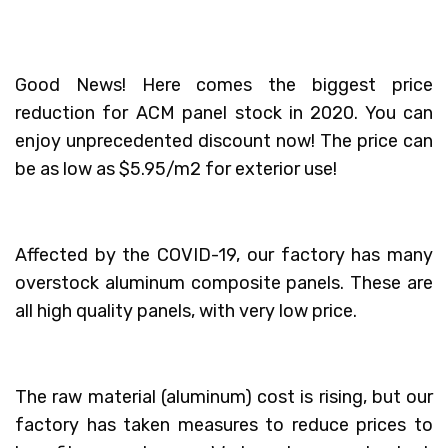
Good News! Here comes the biggest price
reduction for ACM panel stock in 2020. You can
enjoy unprecedented discount now! The price can
be as low as $5.95/m2 for exterior use!
Affected by the COVID-19, our factory has many
overstock aluminum composite panels. These are
all high quality panels, with very low price.
The raw material (aluminum) cost is rising, but our
factory has taken measures to reduce prices to