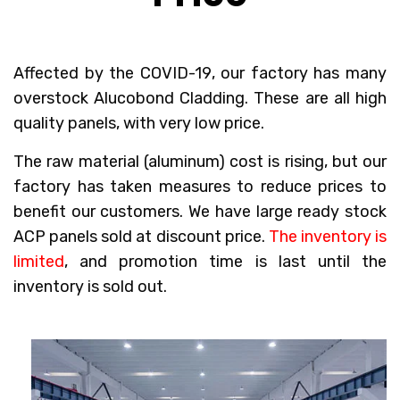
Affected by the COVID-19
, our factory has many
overstock Alucobond Cladding. These are all high
quality panels, with very low price.
The raw material (aluminum) cost is rising, but our
factory has taken measures to reduce prices to
benefit our customers. We have large ready stock
ACP panels sold at discount price.
The inventory is
limited
, and promotion time is last until the
inventory is sold out.