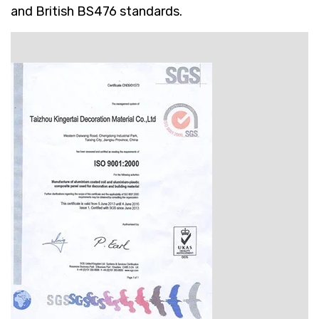
and British BS476 standards.