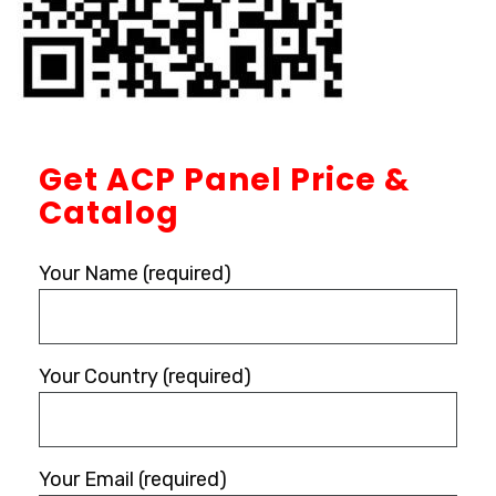
Get ACP Panel Price &
Catalog
Your Name (required)
Your Country (required)
Your Email (required)