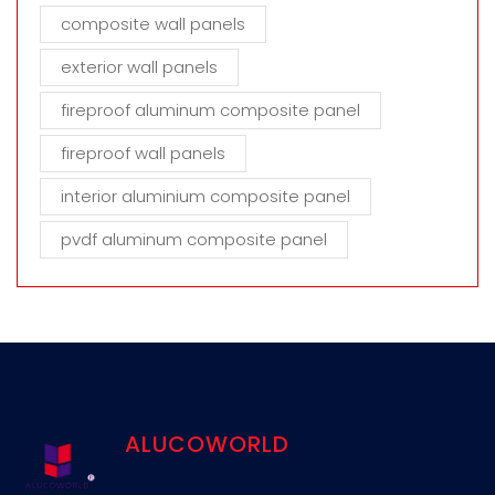
composite wall panels
exterior wall panels
fireproof aluminum composite panel
fireproof wall panels
interior aluminium composite panel
pvdf aluminum composite panel
ALUCOWORLD