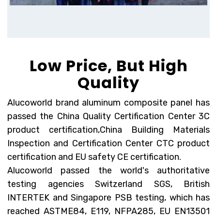
Low Price, But High
Quality
Alucoworld brand aluminum composite panel has
passed the China Quality Certification Center 3C
product certification,China Building Materials
Inspection and Certification Center CTC product
certification and EU safety
CE certification
.
Alucoworld passed the world's authoritative
testing agencies Switzerland SGS, British
INTERTEK and Singapore PSB testing, which has
reached ASTME84, E119, NFPA285, EU EN13501