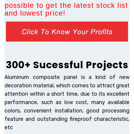
possible to get the latest stock list
and lowest price!
300+ Sucessful Projects
Aluminum composite panel is a kind of new
decoration material, which comes to attract great
attention within a short time, due to its excellent
performance, such as low cost, many available
colors, convenient installation, good processing
feature and outstanding fireproof characteristic,
etc