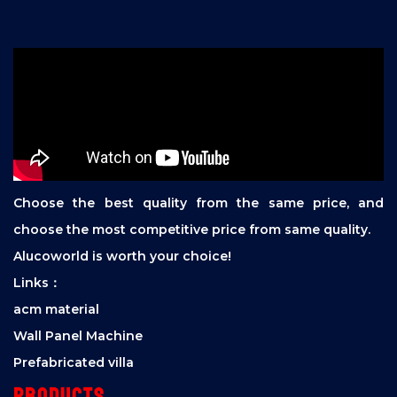
Choose the best quality from the same price, and
choose the most competitive price from same quality.
Alucoworld is worth your choice!
Links：
acm material
Wall Panel Machine
Prefabricated villa
Products