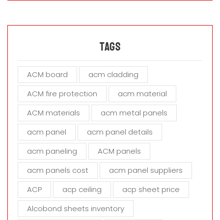
s
e
l
e
a
Tags
v
e
ACM board
acm cladding
t
h
ACM fire protection
acm material
i
s
ACM materials
acm metal panels
f
i
acm panel
acm panel details
e
acm paneling
ACM panels
l
d
acm panels cost
acm panel suppliers
e
m
ACP
acp ceiling
acp sheet price
p
t
Alcobond sheets inventory
y