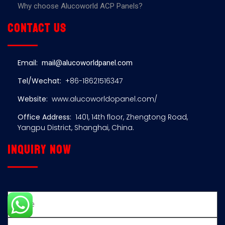
Why choose Alucoworld ACP Panels?
Contact us
Email:
mail@alucoworldpanel.com
Tel/Wechat:
+86-18621516347
Website:
www.alucoworldopanel.com/
Office Address:
1401, 14th floor, Zhengtong Road,
Yangpu District, Shanghai, China.
Inquiry now