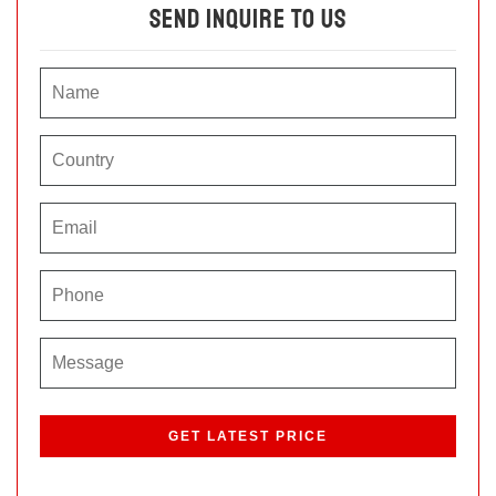
Send Inquire To Us
P
l
e
a