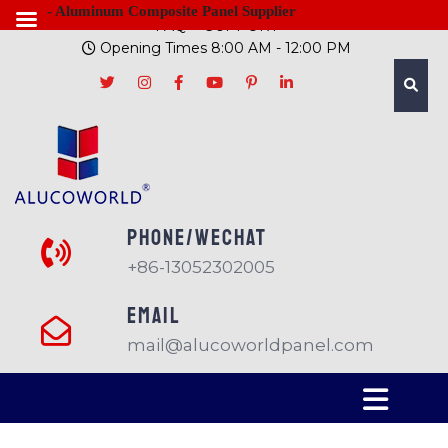
- Aluminum Composite Panel Supplier
FAQ
SUPPORT
Opening Times 8:00 AM - 12:00 PM
PHONE/Wechat
+86-13052302005
EMAIL
mail@alucoworldpanel.com