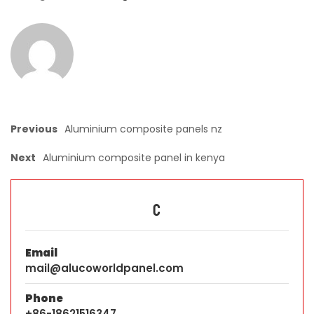
Previous
Aluminium composite panels nz
Next
Aluminium composite panel in kenya
C
Email
mail@alucoworldpanel.com
Phone
+86-18621516347