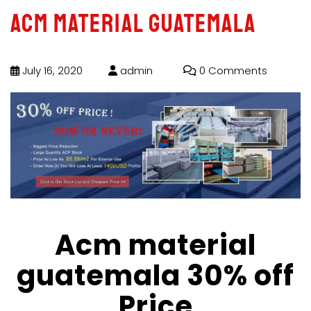
Acm material guatemala
July 16, 2020
admin
0 Comments
Acm material
guatemala 30% off
Price