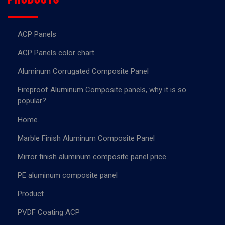
ACP Panels
ACP Panels color chart
Aluminum Corrugated Composite Panel
Fireproof Aluminum Composite panels, why it is so
popular?
Home.
Marble Finish Aluminum Composite Panel
Mirror finish aluminum composite panel price
PE aluminum composite panel
Product
PVDF Coating ACP