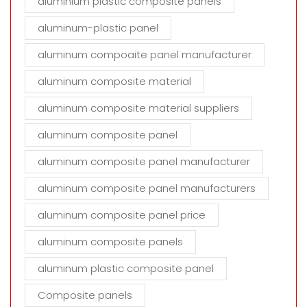
aluminium plastic composite panels
aluminum-plastic panel
aluminum compoaite panel manufacturer
aluminum composite material
aluminum composite material suppliers
aluminum composite panel
aluminum composite panel manufacturer
aluminum composite panel manufacturers
aluminum composite panel price
aluminum composite panels
aluminum plastic composite panel
Composite panels