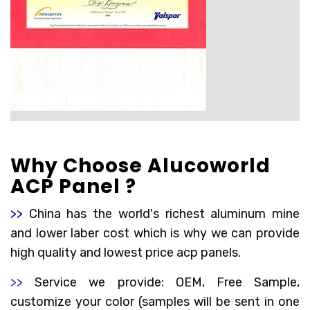
Why Choose Alucoworld
ACP Panel ?
>>
China has the world's richest aluminum mine
and lower laber cost which is why we can provide
high quality and lowest price acp panels.
>>
Service we provide: OEM, Free Sample,
customize your color (samples will be sent in one