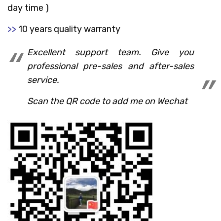
day time )
>>
10 years quality warranty
Excellent support team. Give you
professional pre-sales and after-sales
service.
Scan the QR code to add me on Wechat