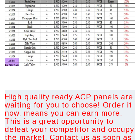
High quality ready ACP panels are
waiting for you to choose! Order it
now, means you can earn more.
This is a great opportunity to
defeat your competitor and occupy
the market. Contact us as soon as