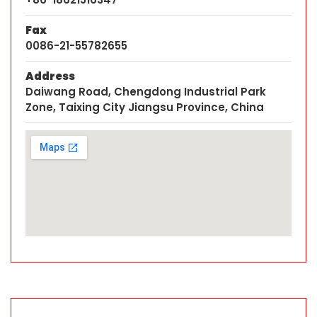
Fax
0086-21-55782655
Address
Daiwang Road, Chengdong Industrial Park
Zone, Taixing City Jiangsu Province, China