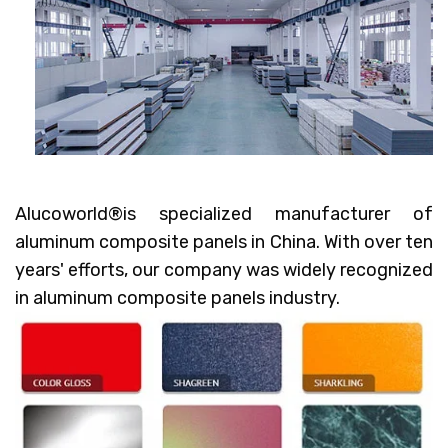
Alucoworld®
is specialized manufacturer of
aluminum composite panels in China. With over ten
years' efforts, our company was widely recognized
in aluminum composite panels industry.