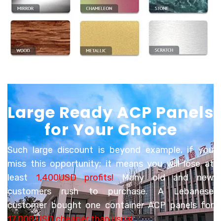
Large Ready ACP Panels
for Your Choice
Such large discount is beyond example, if you
miss this opportunity; it means you will lose
at
least
1,400USD profits!
Many old and new
customers rush to purchase. A Lebanese
customer bought one container ACP panels for
17,000 USD cheaper than usual
.