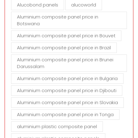
Alucobond panels
alucoworld
.
Aluminium composite panel price in
Botswana
Aluminium composite panel price in Bouvet
Aluminium composite panel price in Brazil
Aluminium composite panel price in Brunei
Darussalam
Aluminium composite panel price in Bulgaria
Aluminium composite panel price in Djibouti
Aluminium composite panel price in Slovakia
Aluminium composite panel price in Tonga
aluminium plastic composite panel