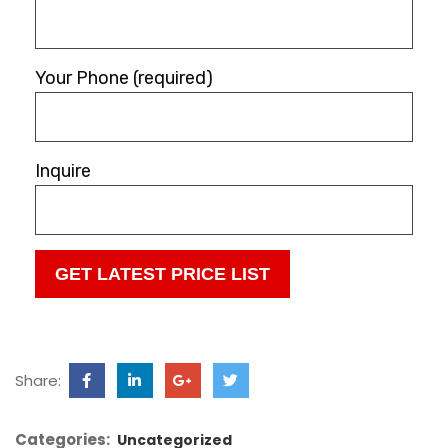
Your Phone (required)
Inquire
Share:
Categories:
Uncategorized